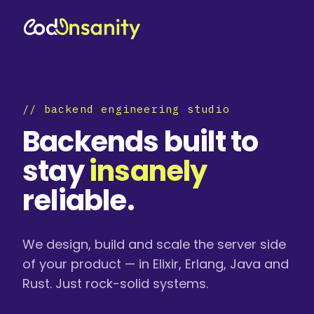
// backend engineering studio
Backends built to
stay
insanely
reliable.
We design, build and scale the server side
of your product — in Elixir, Erlang, Java and
Rust. Just rock-solid systems.