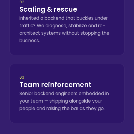
02
Scaling & rescue
Inherited a backend that buckles under
traffic? We diagnose, stabilize and re-
architect systems without stopping the
business.
03
Team reinforcement
Senior backend engineers embedded in
your team — shipping alongside your
people and raising the bar as they go.