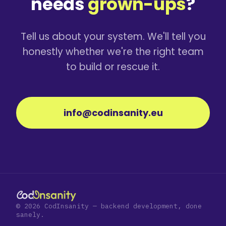
needs
grown-ups
?
Tell us about your system. We'll tell you
honestly whether we're the right team
to build or rescue it.
info@codinsanity.eu
© 2026 CodInsanity — backend development, done
sanely.