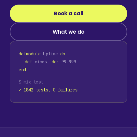
Book a call
What we do
defmodule
Uptime
do
def
nines,
do:
99.999
end
$ mix test
✓ 1842 tests, 0 failures