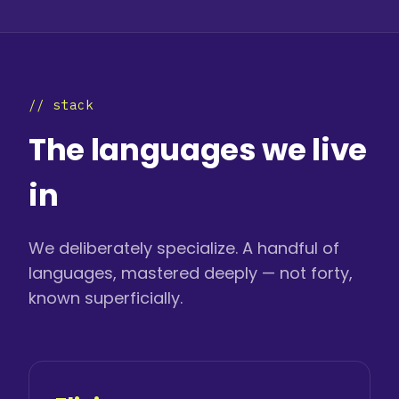
// stack
The languages we live
in
We deliberately specialize. A handful of
languages, mastered deeply — not forty,
known superficially.