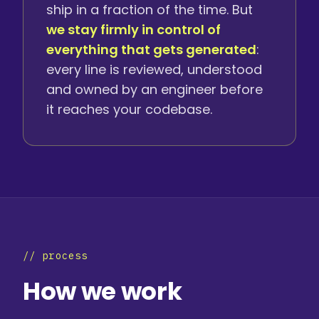
ship in a fraction of the time. But
we stay firmly in control of
everything that gets generated
:
every line is reviewed, understood
and owned by an engineer before
it reaches your codebase.
// process
How we work