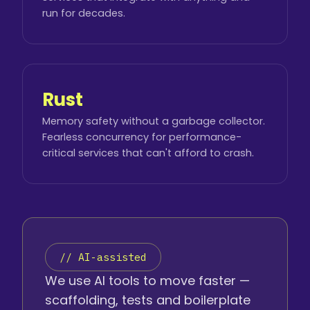
run for decades.
Rust
Memory safety without a garbage collector.
Fearless concurrency for performance-
critical services that can't afford to crash.
// AI-assisted
We use AI tools to move faster —
scaffolding, tests and boilerplate