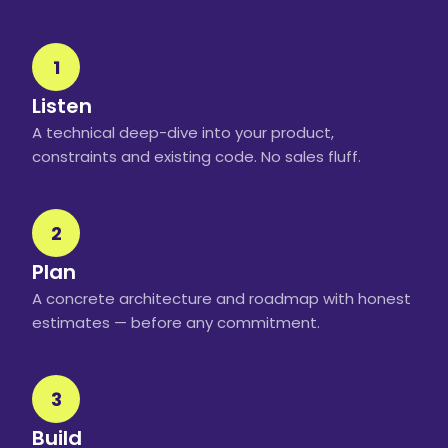
1
Listen
A technical deep-dive into your product,
constraints and existing code. No sales fluff.
2
Plan
A concrete architecture and roadmap with honest
estimates — before any commitment.
3
Build