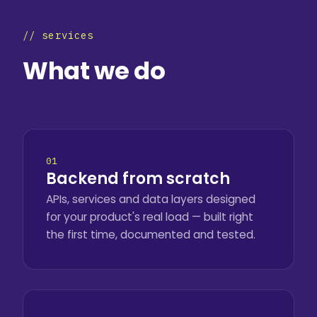
// services
What we do
01
Backend from scratch
APIs, services and data layers designed
for your product's real load — built right
the first time, documented and tested.