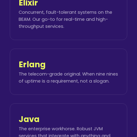
Elixir
Concurrent, fault-tolerant systems on the
BEAM. Our go-to for real-time and high-
throughput services.
Erlang
The telecom-grade original. When nine nines
of uptime is a requirement, not a slogan.
Java
The enterprise workhorse. Robust JVM
services that integrate with anything and