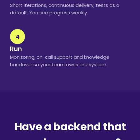
Short iterations, continuous delivery, tests as a
default. You see progress weekly.
4
Run
Monitoring, on-call support and knowledge
handover so your team owns the system.
Have a backend that